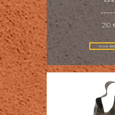
----
210 
more deta