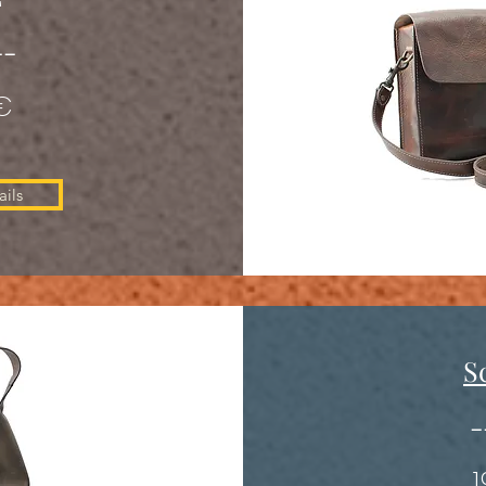
--
€
ils
S
-