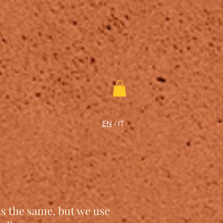
EN
/
IT
ns the same, but we use