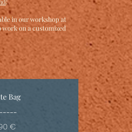
nd
!
lable in our workshop at
to work on a customized
te Bag
-----
190 €