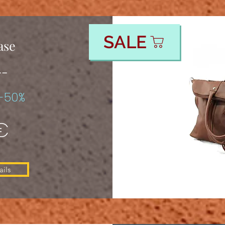
SALE
ase
--
-50%
€
ils