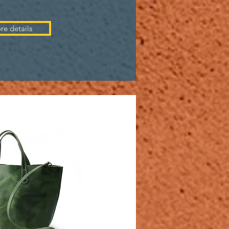
re details