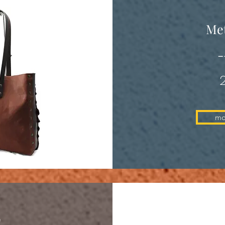
Met
-
mo
E