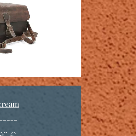
cream
-----
190 €