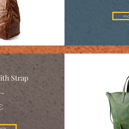
mo
ith Strap
--
€
ils