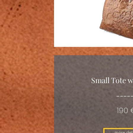
Small Tote w
----
190 
more deta