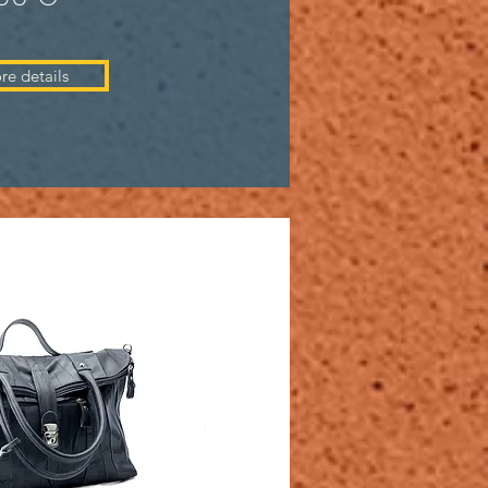
re details