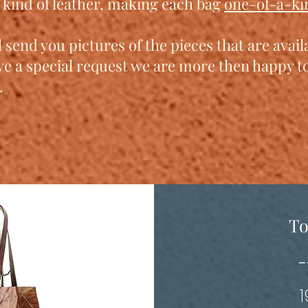
t kind of leather, making each bag
one-of-a-ki
 send you pictures of the pieces that are avai
ve a special request we are more then happy 
.
To
-