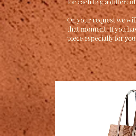
for each bag a differen
On your request we will
that moment. If you ha
piece especially for you