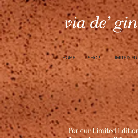
HOME
SHOP
LIMITED ED
For our Limited Editio