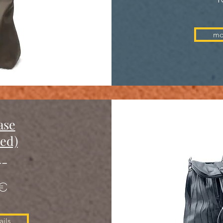
mo
ase
red)
--
 €
ils