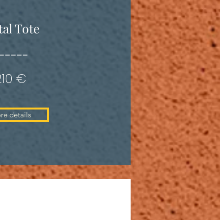
al Tote
-----
210 €
re details