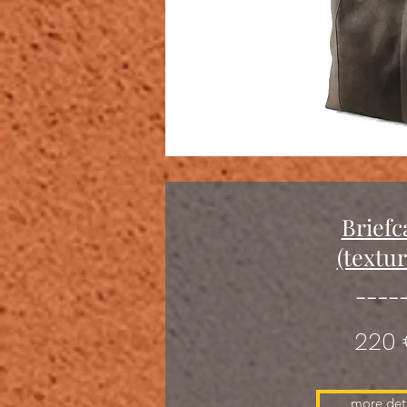
Briefc
(textu
----
220
more deta