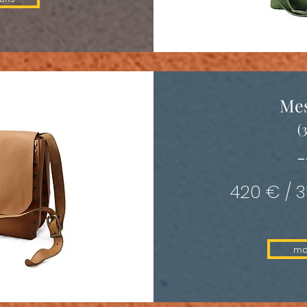
Me
(
-
420 € / 
mo