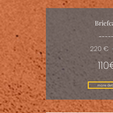
Briefc
----
220 €
110
more deta