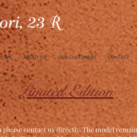
ITION
ABOUT US
OUR CUSTOMERS
CONTACT
Limited Edition
n please contact us directly. The model remai