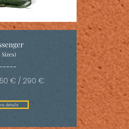
ssenger
3 Sizes)
-----
350 € / 290 €
re details